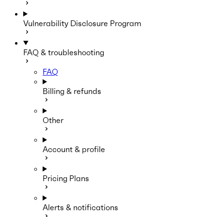
Vulnerability Disclosure Program
FAQ & troubleshooting
FAQ
Billing & refunds
Other
Account & profile
Pricing Plans
Alerts & notifications