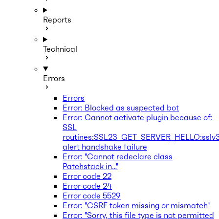
Reports
Technical
Errors
Errors
Error: Blocked as suspected bot
Error: Cannot activate plugin because of:
SSL
routines:SSL23_GET_SERVER_HELLO:sslv
alert handshake failure
Error: "Cannot redeclare class
Patchstack in…"
Error code 22
Error code 24
Error code 5529
Error: "CSRF token missing or mismatch"
Error: "Sorry, this file type is not permitted