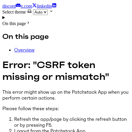
discord
x.com
linkedin
Select theme
On this page
On this page
Overview
Error: "CSRF token
missing or mismatch"
This error might show up on the Patchstack App when you
perform certain actions.
Please follow these steps:
Refresh the app/page by clicking the refresh button
or by pressing F5.
Logout from the Patchstack App.