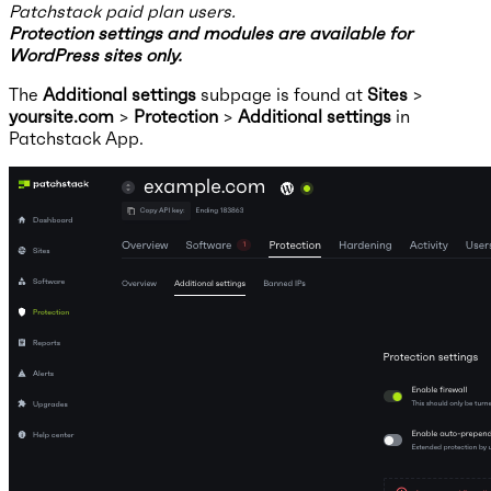
Patchstack paid plan users.
Protection settings and modules are available for
WordPress sites only.
The
Additional settings
subpage is found at
Sites
>
yoursite.com
>
Protection
>
Additional settings
in
Patchstack App.