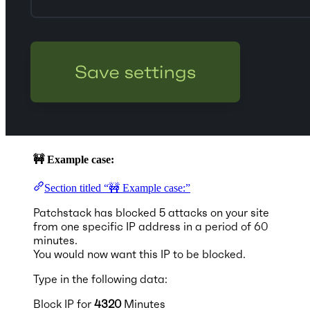
🚧 Example case:
Section titled “🚧 Example case:”
Patchstack has blocked 5 attacks on your site
from one specific IP address in a period of 60
minutes.
You would now want this IP to be blocked.
Type in the following data:
Block IP for
4320
Minutes