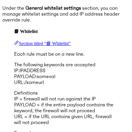
Under the
General whitelist settings
section, you can
manage whitelist settings and add IP address header
override rule.
📘 Whitelist
Section titled “📘 Whitelist”
Each rule must be on a new line.
The following keywords are accepted
IP:IPADDRESS
PAYLOAD:someval
URL:/someurl
Definitions
IP = firewall will not run against the IP
PAYLOAD = if the entire payload contains the
keyword, the firewall will not proceed
URL = if the URL contains given URL, firewall
will not proceed