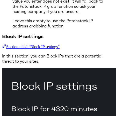
value you enter does not exist, it will fallback to
the Patchstack IP grab function so ask your
hosting company if you are unsure.
Leave this empty to use the Patchstack IP
address grabbing function.
Block IP settings
Section titled “Block IP settings”
In this section, you can Block IPs that are a potential
threat to your sites.