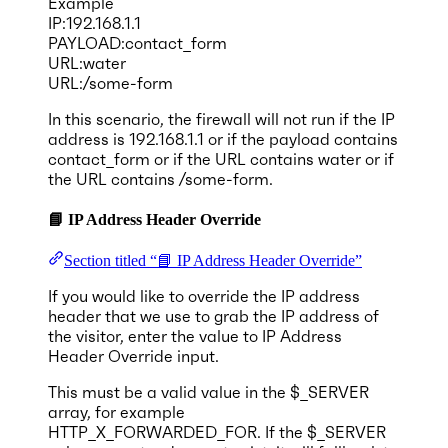
Example
IP:192.168.1.1
PAYLOAD:contact_form
URL:water
URL:/some-form
In this scenario, the firewall will not run if the IP
address is 192.168.1.1 or if the payload contains
contact_form or if the URL contains water or if
the URL contains /some-form.
📘 IP Address Header Override
Section titled “📘 IP Address Header Override”
If you would like to override the IP address
header that we use to grab the IP address of
the visitor, enter the value to IP Address
Header Override input.
This must be a valid value in the $_SERVER
array, for example
HTTP_X_FORWARDED_FOR. If the $_SERVER