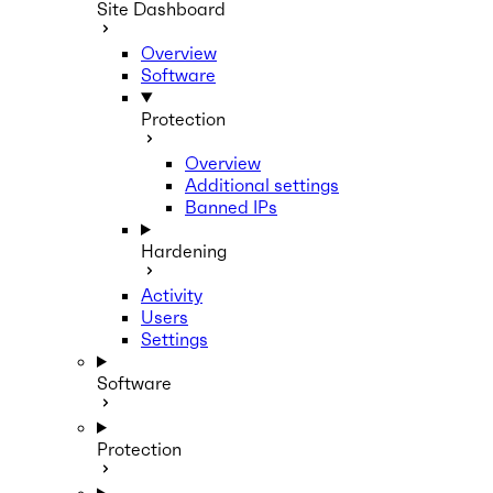
Site Dashboard
Overview
Software
Protection
Overview
Additional settings
Banned IPs
Hardening
Activity
Users
Settings
Software
Protection