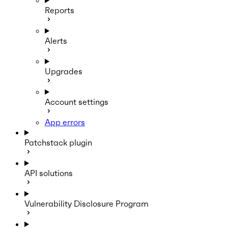
Reports
Alerts
Upgrades
Account settings
App errors
Patchstack plugin
API solutions
Vulnerability Disclosure Program