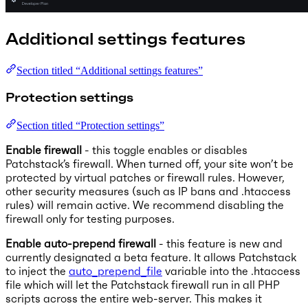
Additional settings features
Section titled “Additional settings features”
Protection settings
Section titled “Protection settings”
Enable firewall
- this toggle enables or disables
Patchstack’s firewall. When turned off, your site won’t be
protected by virtual patches or firewall rules. However,
other security measures (such as IP bans and .htaccess
rules) will remain active. We recommend disabling the
firewall only for testing purposes.
Enable auto-prepend firewall
- this feature is new and
currently designated a beta feature. It allows Patchstack
to inject the
auto_prepend_file
variable into the .htaccess
file which will let the Patchstack firewall run in all PHP
scripts across the entire web-server. This makes it