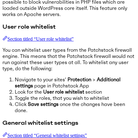
possible to block vulnerabilities in PHP files which are
loaded outside WordPress core itself. This feature only
works on Apache servers.
User role whitelist
Section titled “User role whitelist”
You can whitelist user types from the Patchstack firewall
engine. This means that the Patchstack firewall would not
run against these user types at all. To whitelist any user
type, do the following:
Navigate to your sites’
Protection
>
Additional
settings
page in Patchstack App
Look for the
User role whitelist
section
Toggle the roles, that you wish to whitelist
Click
Save settings
once the changes have been
done.
General whitelist settings
Section titled “General whitelist settings”