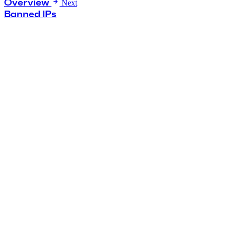
Overview
Next
Banned IPs