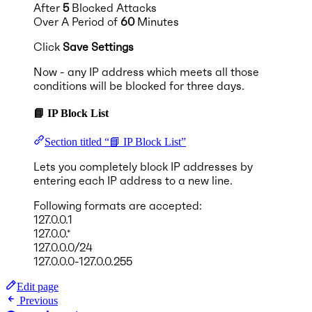
After
5
Blocked Attacks
Over A Period of
60
Minutes
Click
Save Settings
Now - any IP address which meets all those
conditions will be blocked for three days.
📘 IP Block List
Section titled “📘 IP Block List”
Lets you completely block IP addresses by
entering each IP address to a new line.
Following formats are accepted:
127.0.0.1
127.0.0.*
127.0.0.0/24
127.0.0.0-127.0.0.255
Edit page
Previous