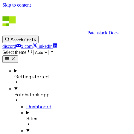
Skip to content
Patchstack Docs
Search
Ctrl
K
discord
x.com
linkedin
Select theme
Getting started
Patchstack app
Dashboard
Sites