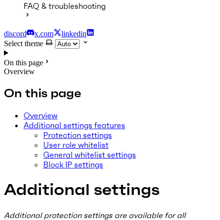
FAQ & troubleshooting
discord
x.com
linkedin
Select theme
On this page
Overview
On this page
Overview
Additional settings features
Protection settings
User role whitelist
General whitelist settings
Block IP settings
Additional settings
Additional protection settings are available for all