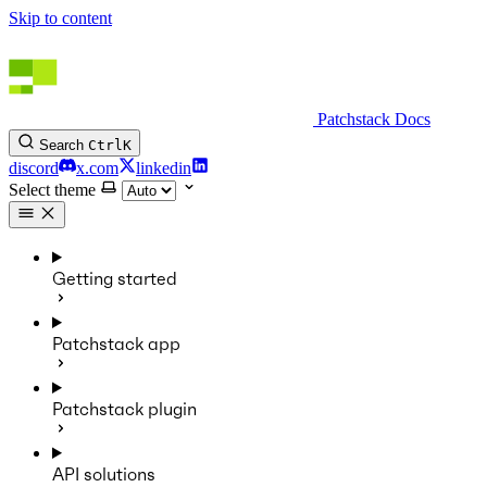
Skip to content
Patchstack Docs
Search
Ctrl
K
discord
x.com
linkedin
Select theme
Getting started
Patchstack app
Patchstack plugin
API solutions