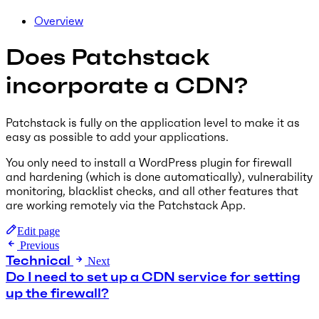
Overview
Does Patchstack
incorporate a CDN?
Patchstack is fully on the application level to make it as
easy as possible to add your applications.
You only need to install a WordPress plugin for firewall
and hardening (which is done automatically), vulnerability
monitoring, blacklist checks, and all other features that
are working remotely via the Patchstack App.
Edit page
Previous
Technical
Next
Do I need to set up a CDN service for setting
up the firewall?