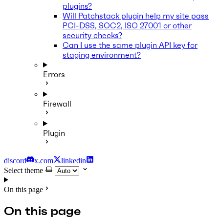
plugins?
Will Patchstack plugin help my site pass
PCI-DSS, SOC2, ISO 27001 or other
security checks?
Can I use the same plugin API key for
staging environment?
Errors
Firewall
Plugin
discord
x.com
linkedin
Select theme
On this page
On this page