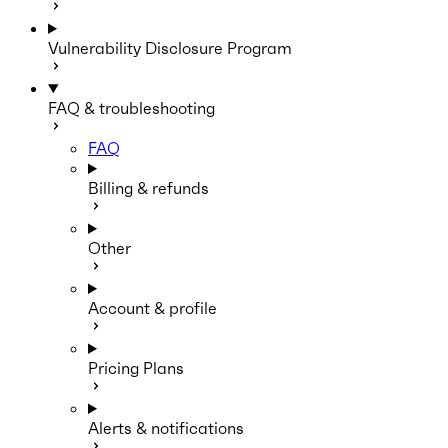
Vulnerability Disclosure Program
FAQ & troubleshooting
FAQ
Billing & refunds
Other
Account & profile
Pricing Plans
Alerts & notifications