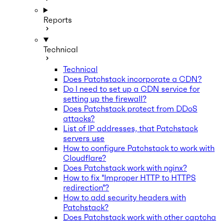
Reports
Technical
Technical
Does Patchstack incorporate a CDN?
Do I need to set up a CDN service for
setting up the firewall?
Does Patchstack protect from DDoS
attacks?
List of IP addresses, that Patchstack
servers use
How to configure Patchstack to work with
Cloudflare?
Does Patchstack work with nginx?
How to fix "Improper HTTP to HTTPS
redirection"?
How to add security headers with
Patchstack?
Does Patchstack work with other captcha