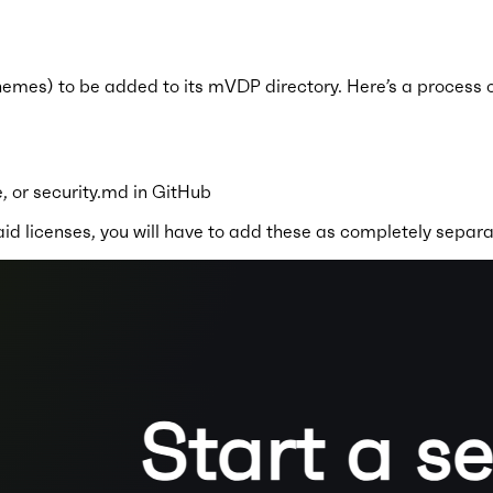
mes) to be added to its mVDP directory. Here’s a process of l
, or security.md in GitHub
id licenses, you will have to add these as completely separa