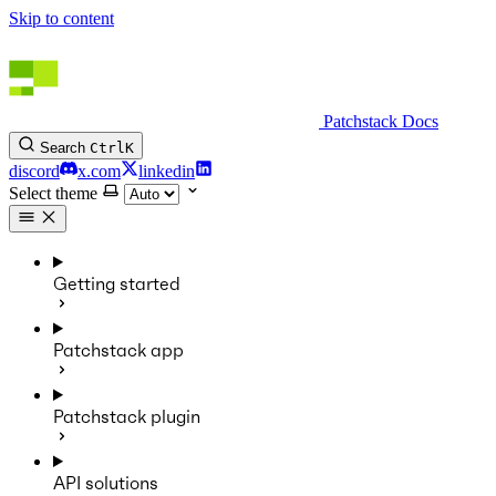
Skip to content
Patchstack Docs
Search
Ctrl
K
discord
x.com
linkedin
Select theme
Getting started
Patchstack app
Patchstack plugin
API solutions