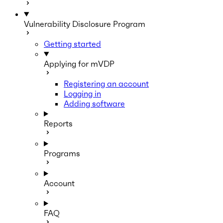
Vulnerability Disclosure Program
Getting started
Applying for mVDP
Registering an account
Logging in
Adding software
Reports
Programs
Account
FAQ