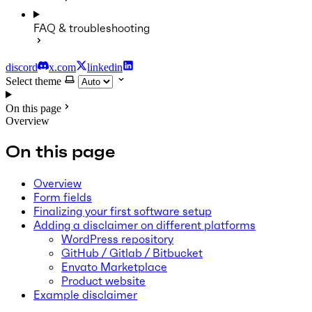
FAQ & troubleshooting
discord
x.com
linkedin
Select theme
On this page
Overview
On this page
Overview
Form fields
Finalizing your first software setup
Adding a disclaimer on different platforms
WordPress repository
GitHub / Gitlab / Bitbucket
Envato Marketplace
Product website
Example disclaimer