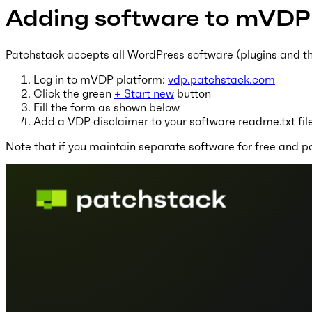
Adding software to mVDP
Patchstack accepts all WordPress software (plugins and the
Log in to mVDP platform:
vdp.patchstack.com
Click the green
+ Start new
button
Fill the form as shown below
Add a VDP disclaimer to your software readme.txt file
Note that if you maintain separate software for free and pa