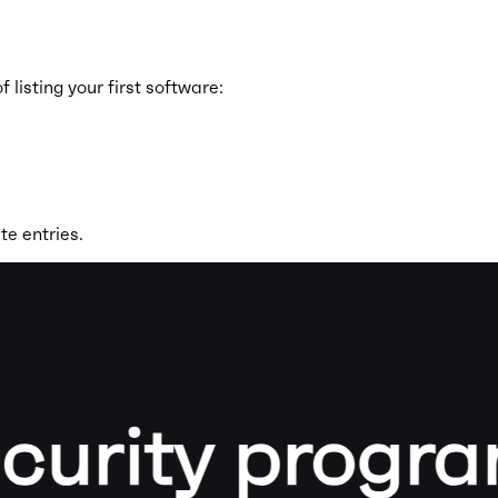
isting your first software:
te entries.