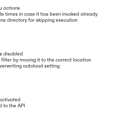
u actions
e times in case it has been invoked already
ns directory for skipping execution
is disabled
lter by moving it to the correct location
erwriting autoload setting
 activated
d to the API