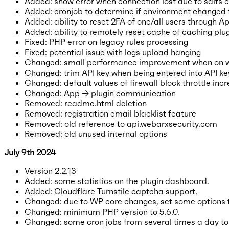
Added: show error when connection lost due to salts
Added: cronjob to determine if environment changed f
Added: ability to reset 2FA of one/all users through A
Added: ability to remotely reset cache of caching plu
Fixed: PHP error on legacy rules processing
Fixed: potential issue with logs upload hanging
Changed: small performance improvement when on
Changed: trim API key when being entered into API key
Changed: default values of firewall block throttle inc
Changed: App → plugin communication
Removed: readme.html deletion
Removed: registration email blacklist feature
Removed: old reference to api.webarxsecurity.com
Removed: old unused internal options
July 9th 2024
Version 2.2.13
Added: some statistics on the plugin dashboard.
Added: Cloudflare Turnstile captcha support.
Changed: due to WP core changes, set some options t
Changed: minimum PHP version to 5.6.0.
Changed: some cron jobs from several times a day to