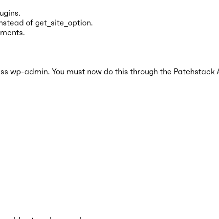
ugins.
nstead of get_site_option.
nments.
s wp-admin. You must now do this through the Patchstack 