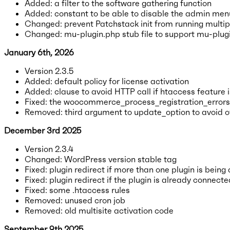
Added: a filter to the software gathering function
Added: constant to be able to disable the admin men
Changed: prevent Patchstack init from running multipl
Changed: mu-plugin.php stub file to support mu-plugi
January 6th, 2026
Version 2.3.5
Added: default policy for license activation
Added: clause to avoid HTTP call if htaccess feature 
Fixed: the woocommerce_process_registration_errors fi
Removed: third argument to update_option to avoid ov
December 3rd 2025
Version 2.3.4
Changed: WordPress version stable tag
Fixed: plugin redirect if more than one plugin is being
Fixed: plugin redirect if the plugin is already connecte
Fixed: some .htaccess rules
Removed: unused cron job
Removed: old multisite activation code
September 9th 2025