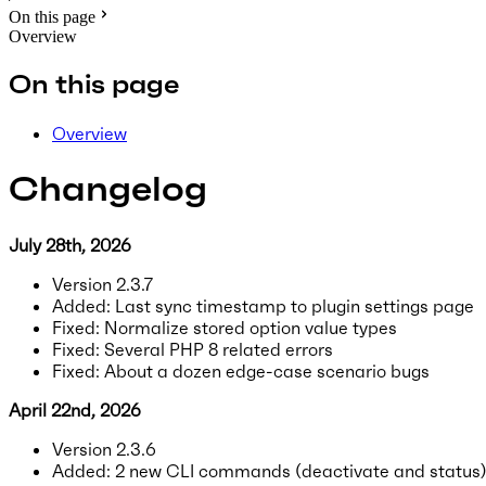
On this page
Overview
On this page
Overview
Changelog
July 28th, 2026
Version 2.3.7
Added: Last sync timestamp to plugin settings page
Fixed: Normalize stored option value types
Fixed: Several PHP 8 related errors
Fixed: About a dozen edge-case scenario bugs
April 22nd, 2026
Version 2.3.6
Added: 2 new CLI commands (deactivate and status