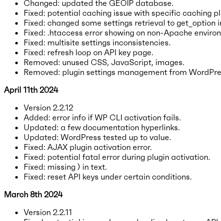
Changed: updated the GEOIP database.
Fixed: potential caching issue with specific caching pl
Fixed: changed some settings retrieval to get_option i
Fixed: .htaccess error showing on non-Apache enviro
Fixed: multisite settings inconsistencies.
Fixed: refresh loop on API key page.
Removed: unused CSS, JavaScript, images.
Removed: plugin settings management from WordPres
April 11th 2024
Version 2.2.12
Added: error info if WP CLI activation fails.
Updated: a few documentation hyperlinks.
Updated: WordPress tested up to value.
Fixed: AJAX plugin activation error.
Fixed: potential fatal error during plugin activation.
Fixed: missing ) in text.
Fixed: reset API keys under certain conditions.
March 8th 2024
Version 2.2.11