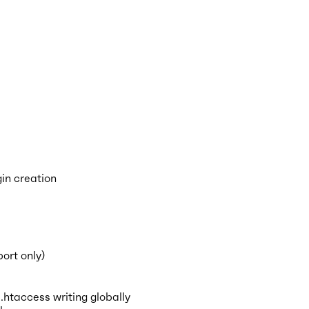
in creation
ort only)
taccess writing globally