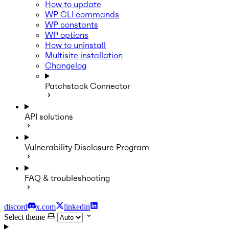
How to update
WP CLI commands
WP constants
WP options
How to uninstall
Multisite installation
Changelog
Patchstack Connector
API solutions
Vulnerability Disclosure Program
FAQ & troubleshooting
discord
x.com
linkedin
Select theme