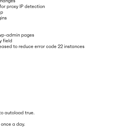
 changes
or proxy IP detection
pp
gins
 wp-admin pages
 field
reased to reduce error code 22 instances
o autoload true.
 once a day.