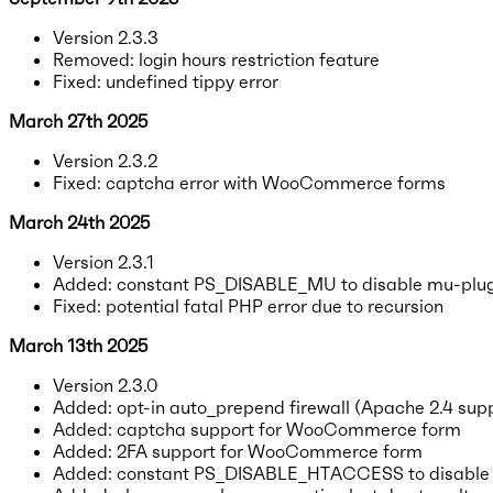
Version 2.3.3
Removed: login hours restriction feature
Fixed: undefined tippy error
March 27th 2025
Version 2.3.2
Fixed: captcha error with WooCommerce forms
March 24th 2025
Version 2.3.1
Added: constant PS_DISABLE_MU to disable mu-plug
Fixed: potential fatal PHP error due to recursion
March 13th 2025
Version 2.3.0
Added: opt-in auto_prepend firewall (Apache 2.4 supp
Added: captcha support for WooCommerce form
Added: 2FA support for WooCommerce form
Added: constant PS_DISABLE_HTACCESS to disable .h