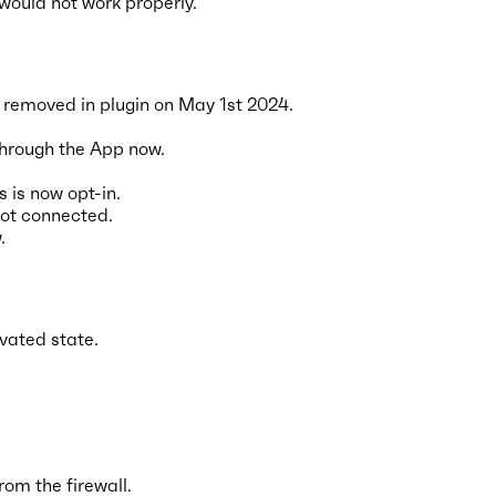
 would not work properly.
 removed in plugin on May 1st 2024.
through the App now.
 is now opt-in.
 not connected.
.
ivated state.
om the firewall.