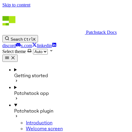
Skip to content
Patchstack Docs
Search
Ctrl
K
discord
x.com
linkedin
Select theme
Getting started
Patchstack app
Patchstack plugin
Introduction
Welcome screen