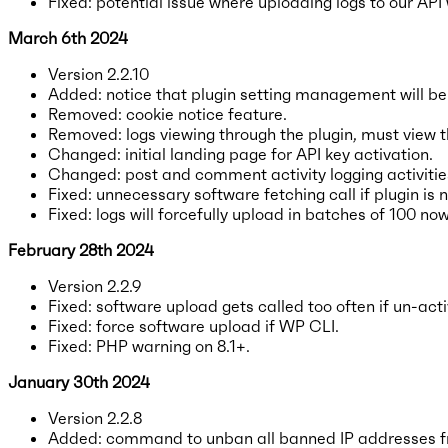
Fixed: potential issue where uploading logs to our API
March 6th 2024
Version 2.2.10
Added: notice that plugin setting management will be
Removed: cookie notice feature.
Removed: logs viewing through the plugin, must view 
Changed: initial landing page for API key activation.
Changed: post and comment activity logging activities
Fixed: unnecessary software fetching call if plugin is
Fixed: logs will forcefully upload in batches of 100 now
February 28th 2024
Version 2.2.9
Fixed: software upload gets called too often if un-act
Fixed: force software upload if WP CLI.
Fixed: PHP warning on 8.1+.
January 30th 2024
Version 2.2.8
Added: command to unban all banned IP addresses fr