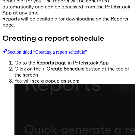
beneficial for you. The reports will be generated
automatically and can be accessed from the Patchstack
App at any time.
Reports will be available for downloading on the Reports
page.
Creating a report schedule
Section titled “Creating a report schedule”
Go to the
Reports
page in Patchstack App
Click on the
+ Create Schedule
button at the top of
the screen
You will see a popup as such: