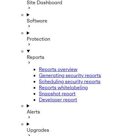
Site Dashboard
Software
Protection
Reports
Reports overview
Generating security reports
Scheduling security reports
Reports whitelabeling
Snapshot report
Developer report
Alerts
Upgrades