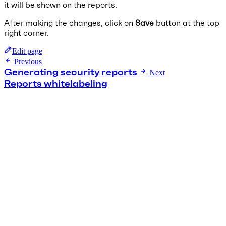
it will be shown on the reports.
After making the changes, click on
Save
button at the top
right corner.
Edit page
Previous
Generating security reports
Next
Reports whitelabeling