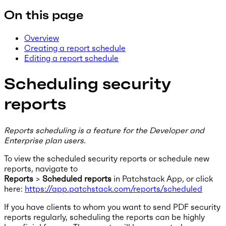
On this page
Overview
Creating a report schedule
Editing a report schedule
Scheduling security
reports
Reports scheduling is a feature for the Developer and
Enterprise plan users.
To view the scheduled security reports or schedule new
reports, navigate to
Reports
>
Scheduled reports
in Patchstack App, or click
here:
https://app.patchstack.com/reports/scheduled
If you have clients to whom you want to send PDF security
reports regularly, scheduling the reports can be highly