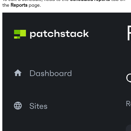
the
Reports
page.