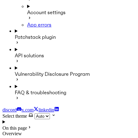
Account settings
App errors
Patchstack plugin
API solutions
Vulnerability Disclosure Program
FAQ & troubleshooting
discord
x.com
linkedin
Select theme
On this page
Overview