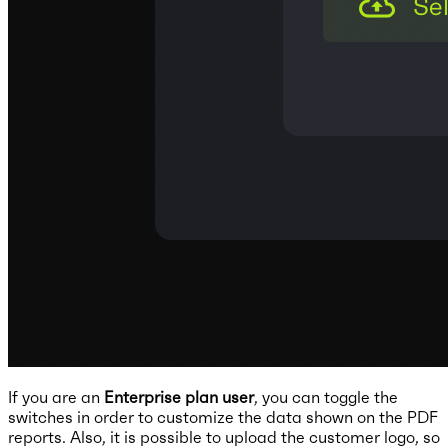
If you are an
Enterprise plan user
, you can toggle the
switches in order to customize the data shown on the PDF
reports. Also, it is possible to upload the customer logo, so