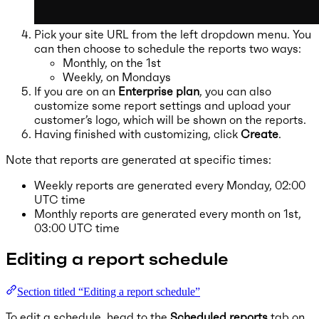
Pick your site URL from the left dropdown menu. You
can then choose to schedule the reports two ways:
Monthly, on the 1st
Weekly, on Mondays
If you are on an
Enterprise plan
, you can also
customize some report settings and upload your
customer’s logo, which will be shown on the reports.
Having finished with customizing, click
Create
.
Note that reports are generated at specific times:
Weekly reports are generated every Monday, 02:00
UTC time
Monthly reports are generated every month on 1st,
03:00 UTC time
Editing a report schedule
Section titled “Editing a report schedule”
To edit a schedule, head to the
Scheduled reports
tab on