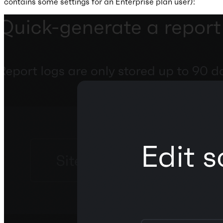
contains some settings for an Enterprise plan user):