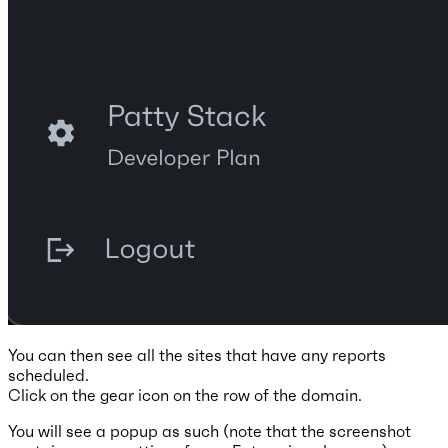
You can then see all the sites that have any reports
scheduled.
Click on the gear icon on the row of the domain.
You will see a popup as such (note that the screenshot