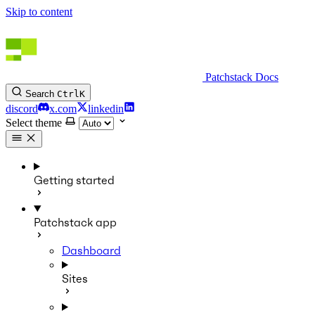
Skip to content
Patchstack Docs
Search
Ctrl
K
discord
x.com
linkedin
Select theme
Getting started
Patchstack app
Dashboard
Sites