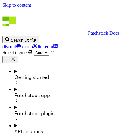
Skip to content
Patchstack Docs
Search
Ctrl
K
discord
x.com
linkedin
Select theme
Getting started
Patchstack app
Patchstack plugin
API solutions