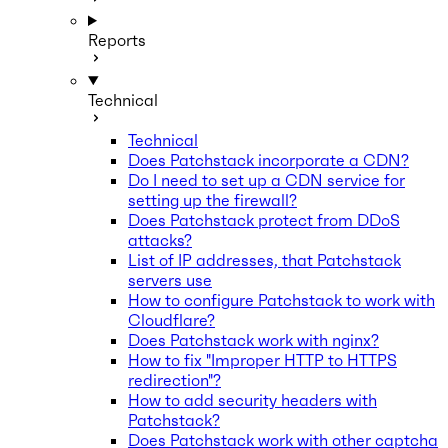
Reports
Technical
Technical
Does Patchstack incorporate a CDN?
Do I need to set up a CDN service for
setting up the firewall?
Does Patchstack protect from DDoS
attacks?
List of IP addresses, that Patchstack
servers use
How to configure Patchstack to work with
Cloudflare?
Does Patchstack work with nginx?
How to fix "Improper HTTP to HTTPS
redirection"?
How to add security headers with
Patchstack?
Does Patchstack work with other captcha