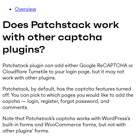
Overview
Does Patchstack work
with other captcha
plugins?
Patchstack plugin can add either Google ReCAPTCHA or
Cloudflare Turnstile to your login page, but it may not
work with other plugins.
Patchstack, by default, has the captcha features turned
off. You can pick to which pages you would like to add the
capcha — login, register, forgot password, and
comments.
Note that Patchstack’s captcha works with WordPress’s
built-in forms and WooCommerce forms, but not with
other plugins’ forms.