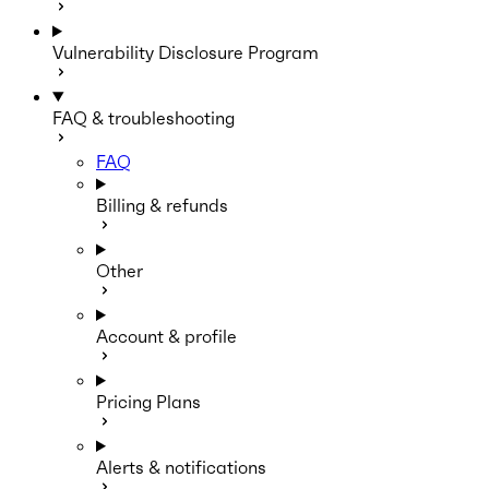
Vulnerability Disclosure Program
FAQ & troubleshooting
FAQ
Billing & refunds
Other
Account & profile
Pricing Plans
Alerts & notifications