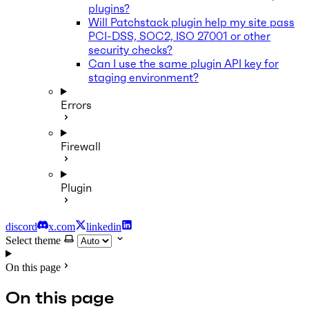
plugins?
Will Patchstack plugin help my site pass
PCI-DSS, SOC2, ISO 27001 or other
security checks?
Can I use the same plugin API key for
staging environment?
Errors
Firewall
Plugin
discord
x.com
linkedin
Select theme
On this page
On this page