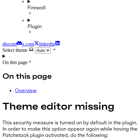
Firewall
Plugin
discord
x.com
linkedin
Select theme
On this page
On this page
Overview
Theme editor missing
This security measure is turned on by default in the plugin.
In order to make this option appear again while having the
Patchstack plugin activated, do the following: