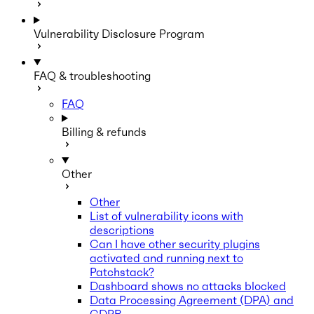
Vulnerability Disclosure Program
FAQ & troubleshooting
FAQ
Billing & refunds
Other
Other
List of vulnerability icons with
descriptions
Can I have other security plugins
activated and running next to
Patchstack?
Dashboard shows no attacks blocked
Data Processing Agreement (DPA) and