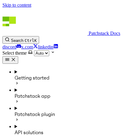
Skip to content
Patchstack Docs
Search
Ctrl
K
discord
x.com
linkedin
Select theme
Getting started
Patchstack app
Patchstack plugin
API solutions