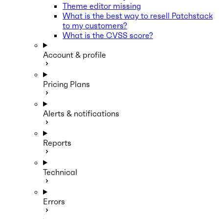
Theme editor missing
What is the best way to resell Patchstack
to my customers?
What is the CVSS score?
Account & profile
Pricing Plans
Alerts & notifications
Reports
Technical
Errors