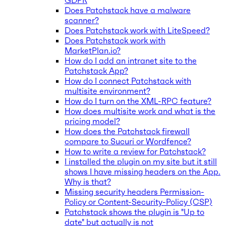
GDPR
Does Patchstack have a malware
scanner?
Does Patchstack work with LiteSpeed?
Does Patchstack work with
MarketPlan.io?
How do I add an intranet site to the
Patchstack App?
How do I connect Patchstack with
multisite environment?
How do I turn on the XML-RPC feature?
How does multisite work and what is the
pricing model?
How does the Patchstack firewall
compare to Sucuri or Wordfence?
How to write a review for Patchstack?
I installed the plugin on my site but it still
shows I have missing headers on the App.
Why is that?
Missing security headers Permission-
Policy or Content-Security-Policy (CSP)
Patchstack shows the plugin is "Up to
date" but actually is not