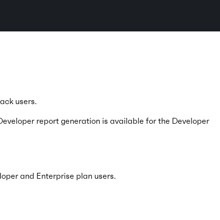
.
tack users.
Developer report generation is available for the Developer
loper and Enterprise plan users.