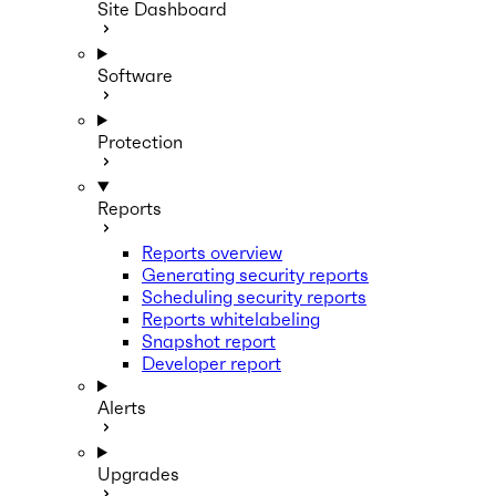
Site Dashboard
Software
Protection
Reports
Reports overview
Generating security reports
Scheduling security reports
Reports whitelabeling
Snapshot report
Developer report
Alerts
Upgrades