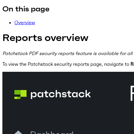
On this page
Overview
Reports overview
Patchstack PDF security reports feature is available for all
To view the Patchstack security reports page, navigate to
R