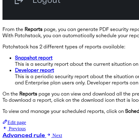
From the
Reports
page, you can generate PDF security repor
With Patchstack, you can automatically schedule your repo
Patchstack has 2 different types of reports available:
Snapshot report
This is a security report about the current situation o
Developer report
This is a periodic security report about the situation
and Enterprise plan users only. Developer reports ca
On the
Reports
page you can view and download all the pre
To download a report, click on the download icon that is loca
To view and manage your scheduled reports, click on
Sched
Edit page
Previous
Advanced rule
Next