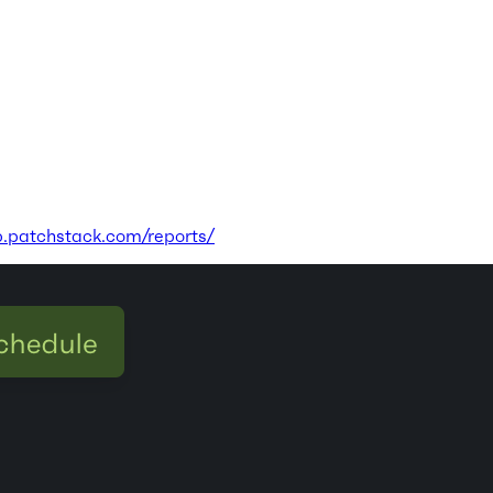
p.patchstack.com/reports/