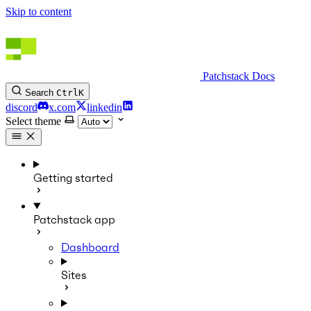
Skip to content
Patchstack Docs
Search
Ctrl
K
discord
x.com
linkedin
Select theme
Getting started
Patchstack app
Dashboard
Sites