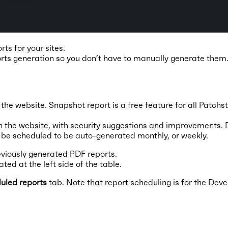
ts for your sites.
rts generation so you don’t have to manually generate them
n the website. Snapshot report is a free feature for all Patchs
 on the website, with security suggestions and improvements. 
n be scheduled to be auto-generated monthly, or weekly.
viously generated PDF reports.
ted at the left side of the table.
uled reports
tab. Note that report scheduling is for the Deve