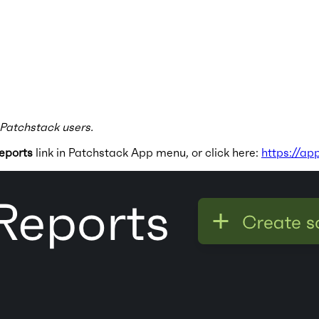
 Patchstack users.
eports
link in Patchstack App menu, or click here:
https://ap