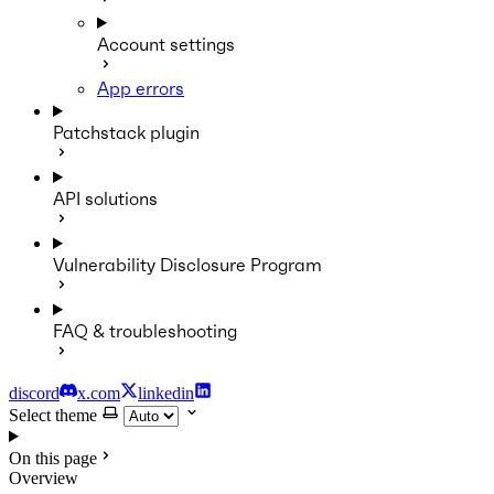
Account settings
App errors
Patchstack plugin
API solutions
Vulnerability Disclosure Program
FAQ & troubleshooting
discord
x.com
linkedin
Select theme
On this page
Overview