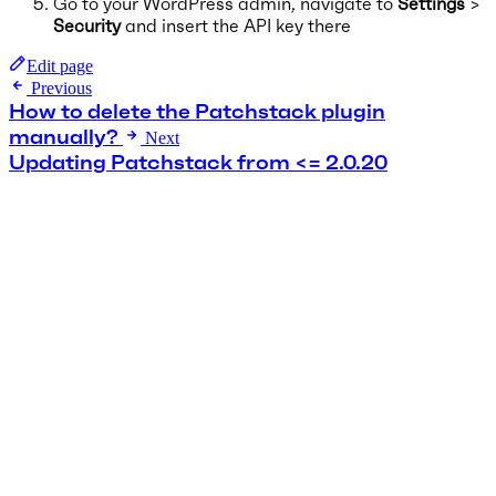
Go to your WordPress admin, navigate to
Settings
>
Security
and insert the API key there
Edit page
Previous
How to delete the Patchstack plugin
manually?
Next
Updating Patchstack from <= 2.0.20