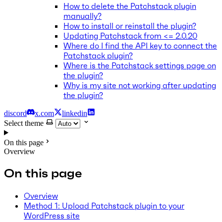
How to delete the Patchstack plugin
manually?
How to install or reinstall the plugin?
Updating Patchstack from <= 2.0.20
Where do I find the API key to connect the
Patchstack plugin?
Where is the Patchstack settings page on
the plugin?
Why is my site not working after updating
the plugin?
discord
x.com
linkedin
Select theme
On this page
Overview
On this page
Overview
Method 1: Upload Patchstack plugin to your
WordPress site