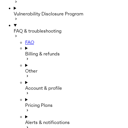
Vulnerability Disclosure Program
FAQ & troubleshooting
FAQ
Billing & refunds
Other
Account & profile
Pricing Plans
Alerts & notifications