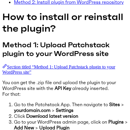
Method 2: Install plugin from WordPress repository
How to install or reinstall
the plugin?
Method 1: Upload Patchstack
plugin to your WordPress site
Section titled “Method 1: Upload Patchstack plugin to your
WordPress site”
You can get the .zip file and upload the plugin to your
WordPress site with the
API Key
already inserted.
For that:
Go to the Patchstack App. Then navigate to
Sites
>
yourdomain.com
>
Settings
Click
Download latest version
Go to your WordPress admin page, click on
Plugins
>
Add New
>
Upload Plugin