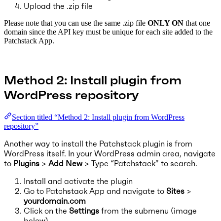
Upload the .zip file
Please note that you can use the same .zip file
ONLY ON
that one
domain since the API key must be unique for each site added to the
Patchstack App.
Method 2: Install plugin from
WordPress repository
Section titled “Method 2: Install plugin from WordPress
repository”
Another way to install the Patchstack plugin is from
WordPress itself. In your WordPress admin area, navigate
to
Plugins
>
Add New
> Type “Patchstack” to search.
Install and activate the plugin
Go to Patchstack App and navigate to
Sites
>
yourdomain.com
Click on the
Settings
from the submenu (image
below)