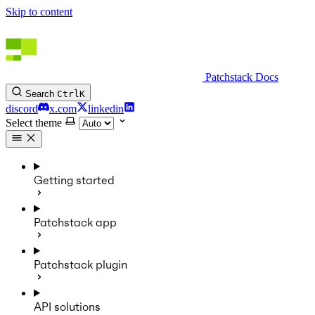
Skip to content
Patchstack Docs
Search
Ctrl
K
discord
x.com
linkedin
Select theme
Getting started
Patchstack app
Patchstack plugin
API solutions