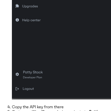
Copy the API key from there