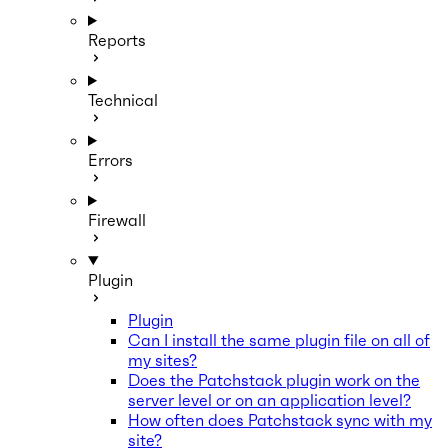
Reports
Technical
Errors
Firewall
Plugin
Plugin
Can I install the same plugin file on all of
my sites?
Does the Patchstack plugin work on the
server level or on an application level?
How often does Patchstack sync with my
site?