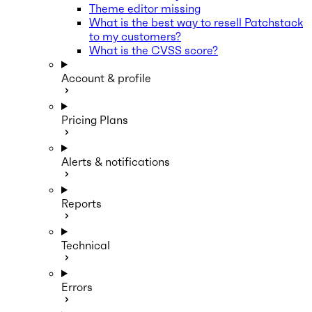
Theme editor missing
What is the best way to resell Patchstack
to my customers?
What is the CVSS score?
Account & profile
Pricing Plans
Alerts & notifications
Reports
Technical
Errors