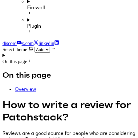
Firewall
Plugin
discord
x.com
linkedin
Select theme
On this page
On this page
Overview
How to write a review for
Patchstack?
Reviews are a good source for people who are considering