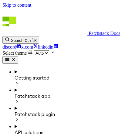
Skip to content
Patchstack Docs
Search
Ctrl
K
discord
x.com
linkedin
Select theme
Getting started
Patchstack app
Patchstack plugin
API solutions