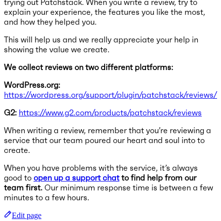
trying out Patchstack. When you write a review, try to
explain your experience, the features you like the most,
and how they helped you.
This will help us and we really appreciate your help in
showing the value we create.
We collect reviews on two different platforms:
WordPress.org:
https://wordpress.org/support/plugin/patchstack/reviews/
G2:
https://www.g2.com/products/patchstack/reviews
When writing a review, remember that you’re reviewing a
service that our team poured our heart and soul into to
create.
When you have problems with the service, it’s always
good to
open up a support chat
to find help from our
team first.
Our minimum response time is between a few
minutes to a few hours.
Edit page