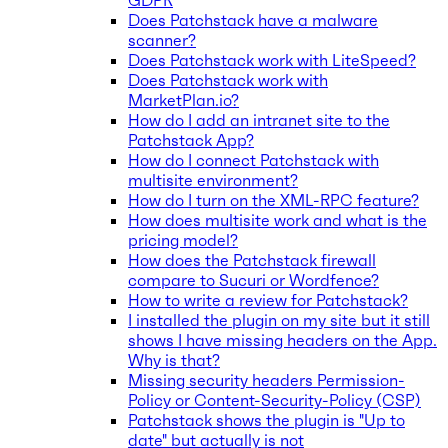
GDPR
Does Patchstack have a malware
scanner?
Does Patchstack work with LiteSpeed?
Does Patchstack work with
MarketPlan.io?
How do I add an intranet site to the
Patchstack App?
How do I connect Patchstack with
multisite environment?
How do I turn on the XML-RPC feature?
How does multisite work and what is the
pricing model?
How does the Patchstack firewall
compare to Sucuri or Wordfence?
How to write a review for Patchstack?
I installed the plugin on my site but it still
shows I have missing headers on the App.
Why is that?
Missing security headers Permission-
Policy or Content-Security-Policy (CSP)
Patchstack shows the plugin is "Up to
date" but actually is not