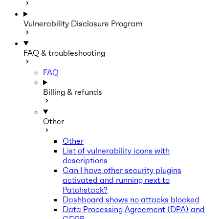
Vulnerability Disclosure Program
FAQ & troubleshooting
FAQ
Billing & refunds
Other
Other
List of vulnerability icons with
descriptions
Can I have other security plugins
activated and running next to
Patchstack?
Dashboard shows no attacks blocked
Data Processing Agreement (DPA) and