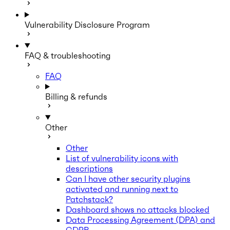
Vulnerability Disclosure Program
FAQ & troubleshooting
FAQ
Billing & refunds
Other
Other
List of vulnerability icons with
descriptions
Can I have other security plugins
activated and running next to
Patchstack?
Dashboard shows no attacks blocked
Data Processing Agreement (DPA) and