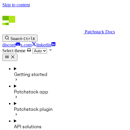
Skip to content
Patchstack Docs
Search
Ctrl
K
discord
x.com
linkedin
Select theme
Getting started
Patchstack app
Patchstack plugin
API solutions