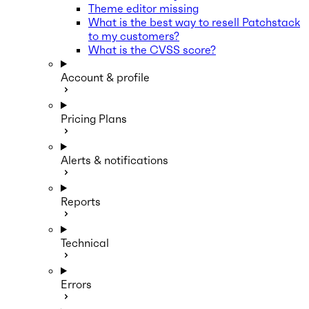
Theme editor missing
What is the best way to resell Patchstack
to my customers?
What is the CVSS score?
Account & profile
Pricing Plans
Alerts & notifications
Reports
Technical
Errors