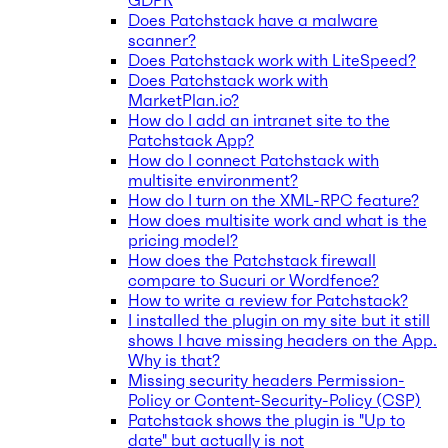
GDPR
Does Patchstack have a malware
scanner?
Does Patchstack work with LiteSpeed?
Does Patchstack work with
MarketPlan.io?
How do I add an intranet site to the
Patchstack App?
How do I connect Patchstack with
multisite environment?
How do I turn on the XML-RPC feature?
How does multisite work and what is the
pricing model?
How does the Patchstack firewall
compare to Sucuri or Wordfence?
How to write a review for Patchstack?
I installed the plugin on my site but it still
shows I have missing headers on the App.
Why is that?
Missing security headers Permission-
Policy or Content-Security-Policy (CSP)
Patchstack shows the plugin is "Up to
date" but actually is not